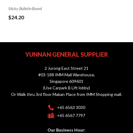
Sticky Bulletin Board
$24.20
YUNNAN GENERAL SUPPLIER
2 Jurong East Street 21
#03-188 IMM Mall Warehouse,
Singapore 609601
(Use Carpark B Lift lobby)
Or Walk thru 3rd floor Makan Place from IMM Shopping mall.
+65 6563 3030
+65 6567 7797
Our Business Hour: