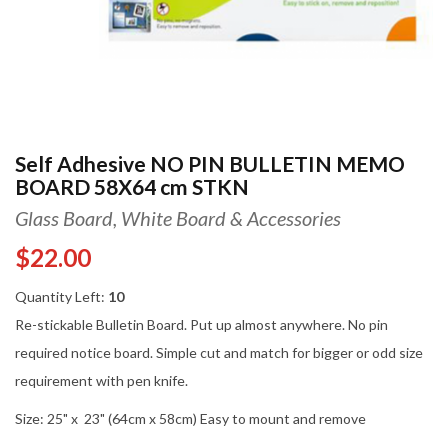
Self Adhesive NO PIN BULLETIN MEMO
BOARD 58X64 cm STKN
Glass Board, White Board & Accessories
$22.00
Quantity Left:
10
Re-stickable Bulletin Board. Put up almost anywhere. No pin
required notice board. Simple cut and match for bigger or odd size
requirement with pen knife.
Size: 25" x 23" (64cm x 58cm) Easy to mount and remove