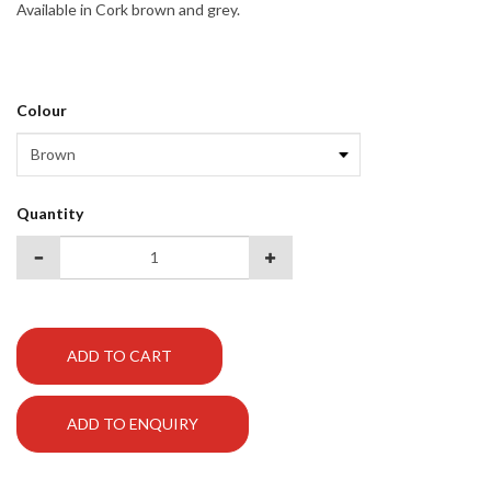
Available in Cork brown and grey.
Colour
Quantity
ADD TO CART
ADD TO ENQUIRY