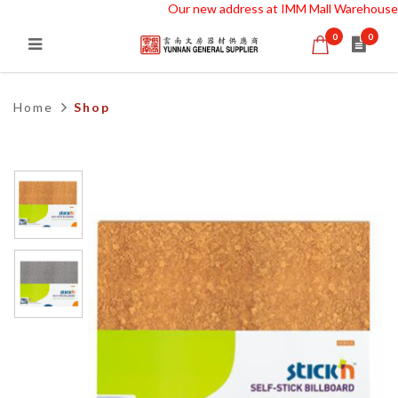
Our new address at IMM Mall Warehouse 
0
0
Self Adhesive NO PIN BULLETIN
MEMO BOARD 58X64 cm STKN
Home
Shop