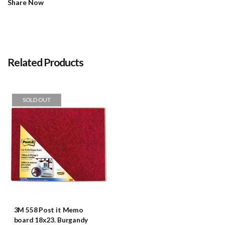
Share Now
Related Products
SOLD OUT
3M 558 Post it Memo
board 18x23. Burgandy