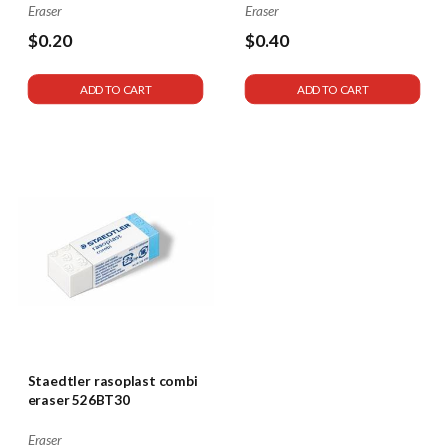
Eraser
Eraser
$0.20
$0.40
ADD TO CART
ADD TO CART
Staedtler rasoplast combi
eraser 526BT30
Eraser