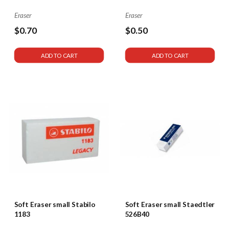
Eraser
Eraser
$0.70
$0.50
$1
ADD TO CART
ADD TO CART
Soft Eraser small Stabilo
Soft Eraser small Staedtler
1183
526B40