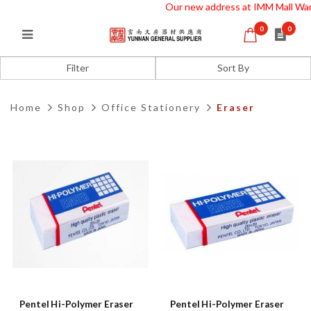
Our new address at IMM Mall War
0
0
Eraser
Filter
Home
Shop
Office Stationery
Eraser
Pentel Hi-Polymer Eraser
Pentel Hi-Polymer Eraser