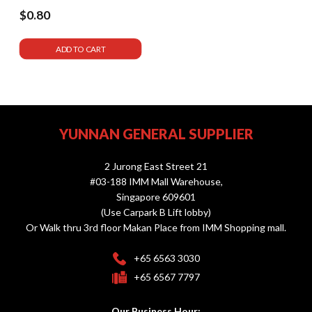
$0.80
ADD TO CART
YUNNAN GENERAL SUPPLIER
2 Jurong East Street 21
#03-188 IMM Mall Warehouse,
Singapore 609601
(Use Carpark B Lift lobby)
Or Walk thru 3rd floor Makan Place from IMM Shopping mall.
+65 6563 3030
+65 6567 7797
Our Business Hour: