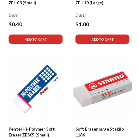
ZEH03 (Small)
ZEH10 (Large)
Eraser
Eraser
$0.40
$1.00
ADD TO CART
ADD TO CART
Pentel Hi-Polymer Soft
Soft Eraser large Stabilo
Eraser ZES05 (Small)
1186