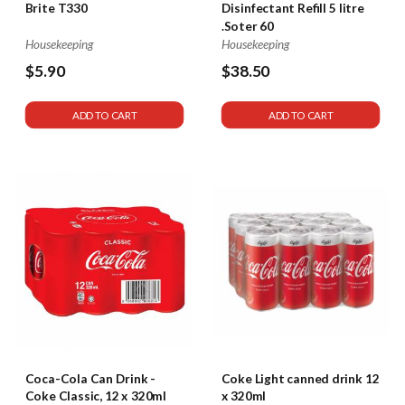
Brite T330
Disinfectant Refill 5 litre
.Soter 60
Housekeeping
Housekeeping
$5.90
$38.50
ADD TO CART
ADD TO CART
Coca-Cola Can Drink -
Coke Light canned drink 12
Coke Classic, 12 x 320ml
x 320ml