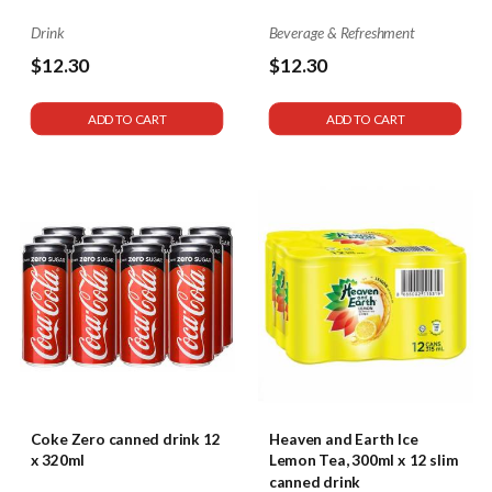
Drink
Beverage & Refreshment
$12.30
$12.30
ADD TO CART
ADD TO CART
Coke Zero canned drink 12
Heaven and Earth Ice
x 320ml
Lemon Tea, 300ml x 12 slim
canned drink