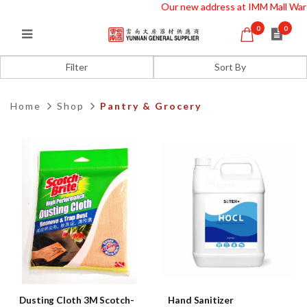
Our new address at IMM Mall Wareh
0
0
Office Grocery
Filter
Home
Shop
Pantry & Grocery
Dusting Cloth 3M Scotch-
Hand Sanitizer