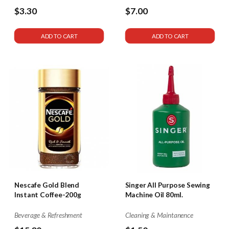
$3.30
$7.00
ADD TO CART
ADD TO CART
Nescafe Gold Blend
Singer All Purpose Sewing
Instant Coffee-200g
Machine Oil 80ml.
Beverage & Refreshment
Cleaning & Maintanence