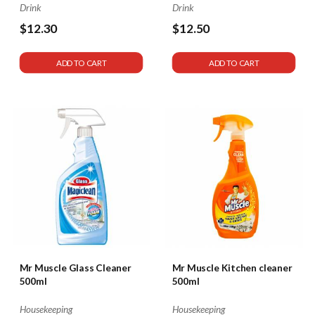
Drink
Drink
$12.30
$12.50
ADD TO CART
ADD TO CART
Mr Muscle Glass Cleaner
Mr Muscle Kitchen cleaner
500ml
500ml
Housekeeping
Housekeeping