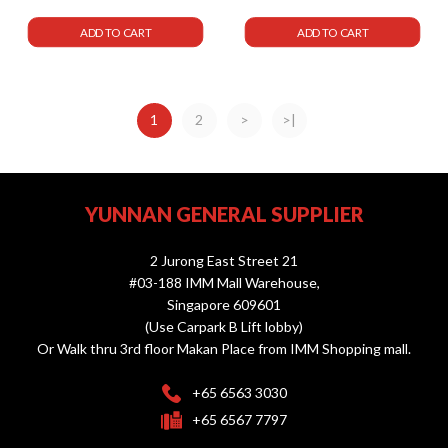
ADD TO CART
ADD TO CART
1
2
>
>|
YUNNAN GENERAL SUPPLIER
2 Jurong East Street 21
#03-188 IMM Mall Warehouse,
Singapore 609601
(Use Carpark B Lift lobby)
Or Walk thru 3rd floor Makan Place from IMM Shopping mall.
+65 6563 3030
+65 6567 7797