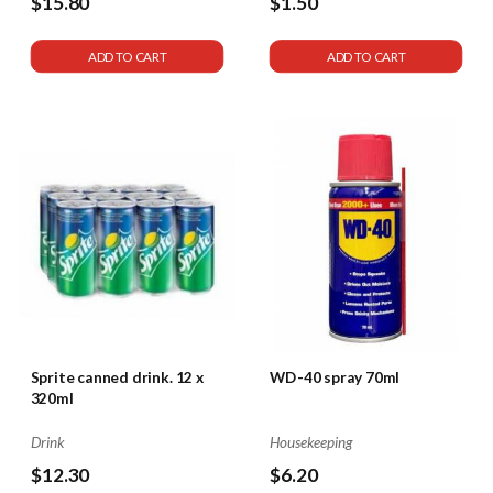
$15.80
$1.50
ADD TO CART
ADD TO CART
Sprite canned drink. 12 x
WD-40 spray 70ml
320ml
Drink
Housekeeping
$12.30
$6.20