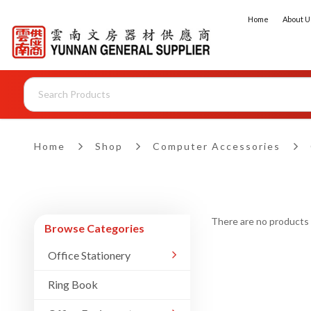
Home
About U
Home
Shop
Computer Accessories
There are no products to
Browse Categories
Office Stationery
Ring Book