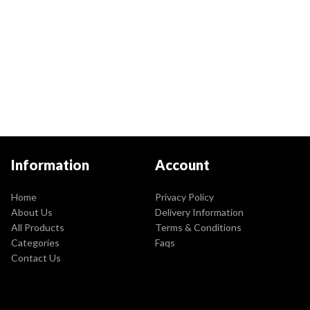
Information
Account
Home
Privacy Policy
About Us
Delivery Information
All Products
Terms & Conditions
Categories
Faqs
Contact Us