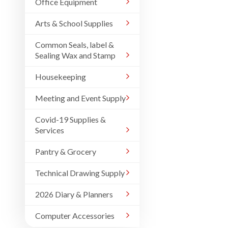
Office Equipment
Arts & School Supplies
Common Seals, label &
Sealing Wax and Stamp
Housekeeping
Meeting and Event Supply
Covid-19 Supplies &
Services
Pantry & Grocery
Technical Drawing Supply
2026 Diary & Planners
Computer Accessories