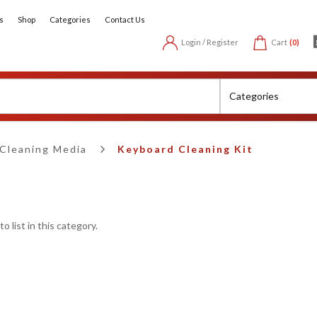
s
Shop
Categories
Contact Us
Login / Register
Cart
(0)
Cleaning Media
Keyboard Cleaning Kit
 list in this category.