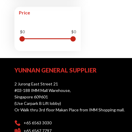
Price
$0
$0
YUNNAN GENERAL SUPPLIER
2 Jurong East Street 21
#03-188 IMM Mall Warehouse,
Singapore 609601
(Use Carpark B Lift lobby)
Or Walk thru 3rd floor Makan Place from IMM Shopping mall.
+65 6563 3030
+65 6567 7797