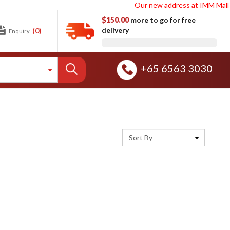
Our new address at IMM Mall Ware
$150.00
more to go for free
delivery
(0)
Enquiry
+65 6563 3030