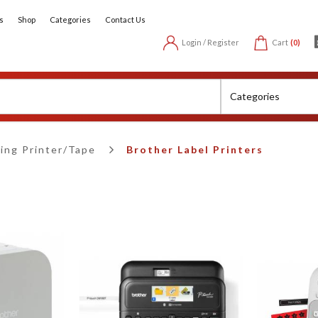
s
Shop
Categories
Contact Us
Login / Register
Cart
(0)
ing Printer/Tape
Brother Label Printers