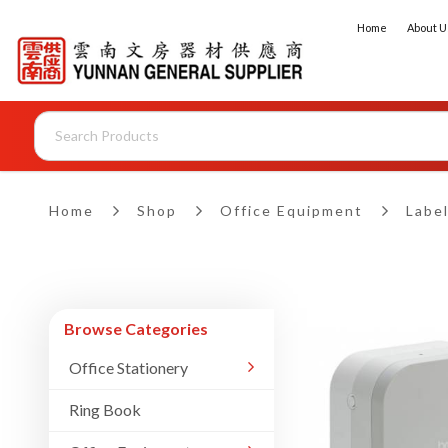
Home
About U
Brother Label Printers
Home
Shop
Office Equipment
Label
Browse Categories
Office Stationery
Ring Book