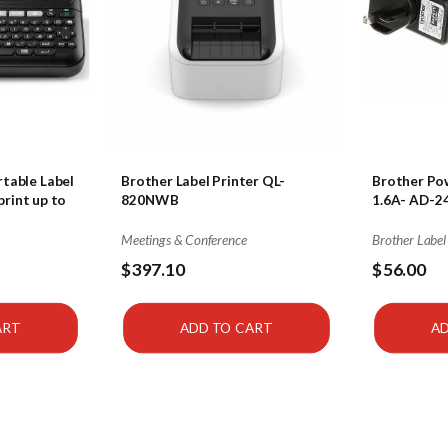
table Label
Brother Label Printer QL-
Brother Pow
rint up to
820NWB
1.6A- AD-2
Meetings & Conference
Brother Label
$397.10
$56.00
ART
ADD TO CART
AD