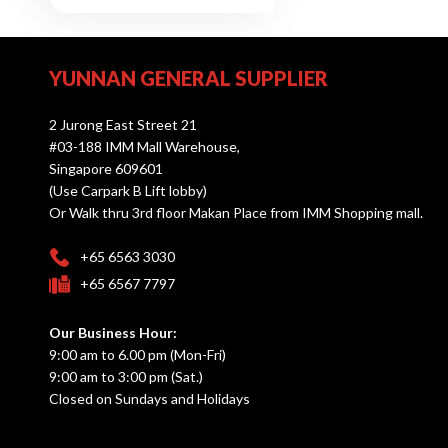
YUNNAN GENERAL SUPPLIER
2 Jurong East Street 21
#03-188 IMM Mall Warehouse,
Singapore 609601
(Use Carpark B Lift lobby)
Or Walk thru 3rd floor Makan Place from IMM Shopping mall.
+65 6563 3030
+65 6567 7797
Our Business Hour:
9:00 am to 6.00 pm (Mon-Fri)
9:00 am to 3:00 pm (Sat.)
Closed on Sundays and Holidays