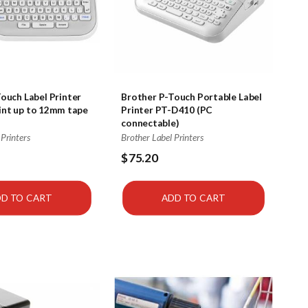
ouch Label Printer
Brother P-Touch Portable Label
int up to 12mm tape
Printer PT-D410 (PC
connectable)
 Printers
Brother Label Printers
$75.20
D TO CART
ADD TO CART