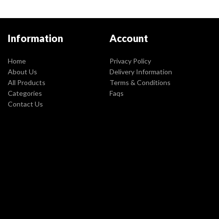
Information
Account
Home
Privacy Policy
About Us
Delivery Information
All Products
Terms & Conditions
Categories
Faqs
Contact Us