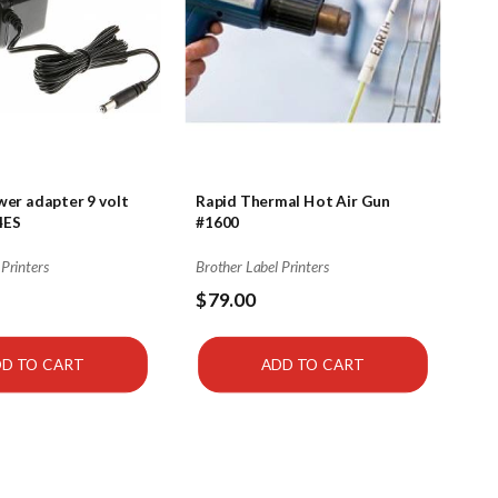
er adapter 9 volt
Rapid Thermal Hot Air Gun
4ES
#1600
 Printers
Brother Label Printers
$79.00
D TO CART
ADD TO CART