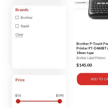
Brands
Brother
Rapid
Clear
Brother P-Touch Por
Printer PT-D460BT p
18mm tape
Brother Label Printers
$145.00
ADD TO C
Price
$56
$398