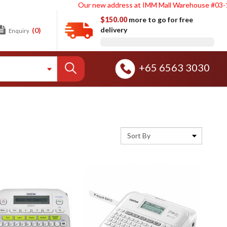
Our new address at IMM Mall Warehouse #03-188. Sin
$150.00
more to go for free
delivery
(0)
Enquiry
+65 6563 3030