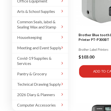
Office Equipment
Arts & School Supplies
Common Seals, label &
Sealing Wax and Stamp
Brother Blue tooth 
Housekeeping
Printer PT-P300BT
Meeting and Event Supply
Brother Label Printers
$103.00
Covid-19 Supplies &
Services
ADD TO C
Pantry & Grocery
Technical Drawing Supply
2026 Diary & Planners
Computer Accessories