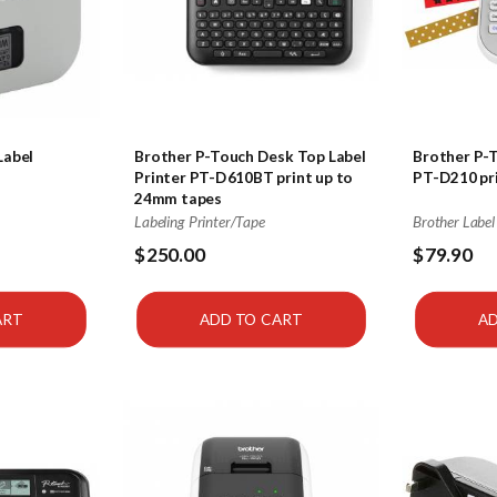
Label
Brother P-Touch Desk Top Label
Brother P-T
Printer PT-D610BT print up to
PT-D210 pr
24mm tapes
Labeling Printer/Tape
Brother Label
$250.00
$79.90
ART
ADD TO CART
AD