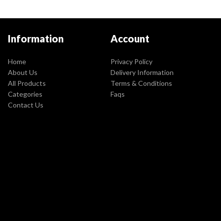
Information
Account
Home
Privacy Policy
About Us
Delivery Information
All Products
Terms & Conditions
Categories
Faqs
Contact Us