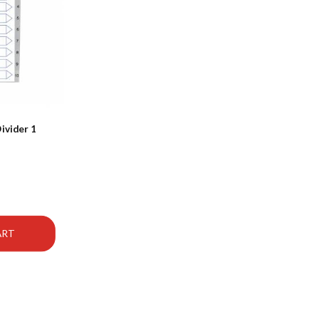
ivider 1
ART