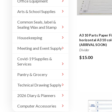
Office Equipment
Arts & School Supplies
Common Seals, label &
Sealing Wax and Stamp
A3 10 Parts Paper Fi
Housekeeping
horizontal A3 10 col
(ARRIVAL SOON)
Meeting and Event Supply
Divider
$15.00
Covid-19 Supplies &
Services
Pantry & Grocery
Technical Drawing Supply
2026 Diary & Planners
Computer Accessories