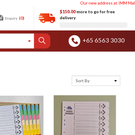
Our new address at IMM Mall Wareho
$150.00
more to go for free
delivery
(0)
Enquiry
+65 6563 3030