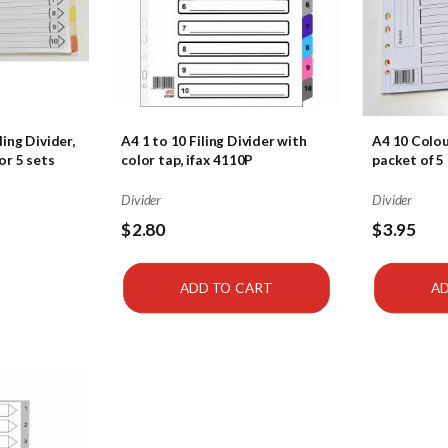
ling Divider,
A4 1 to 10 Filing Divider with
A4 10 Colou
or 5 sets
color tap, ifax 4110P
packet of 5 
Divider
Divider
$2.80
$3.95
ADD TO CART
AD