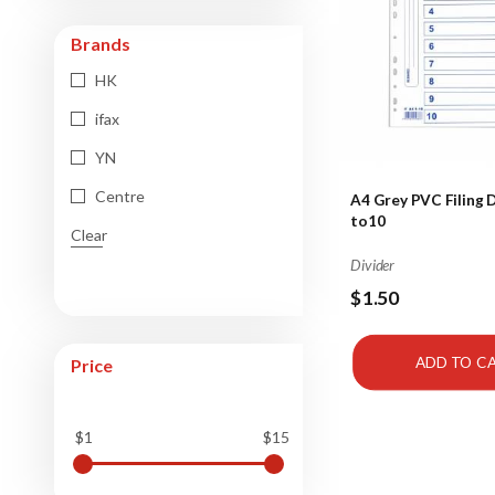
Brands
HK
ifax
YN
Centre
A4 Grey PVC Filing D
to10
Clear
Divider
$1.50
ADD TO C
Price
$1
$15