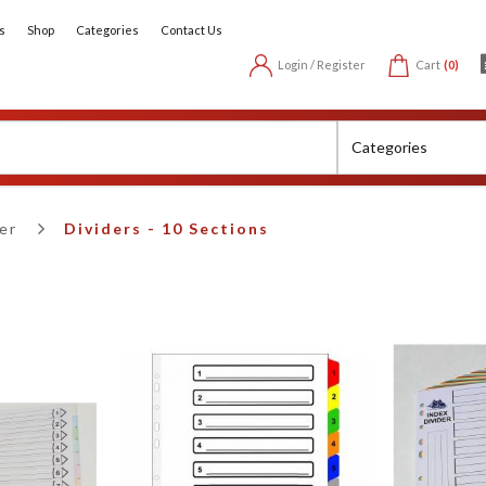
s
Shop
Categories
Contact Us
Login / Register
Cart
(0)
er
Dividers - 10 Sections