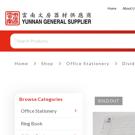
Home
About U
Dividers - 10 Sections
Home
Shop
Office Stationery
Divid
Browse Categories
SOLD OUT
Office Stationery
Ring Book