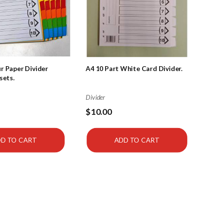
r Paper Divider
A4 10 Part White Card Divider.
sets.
Divider
$10.00
D TO CART
ADD TO CART