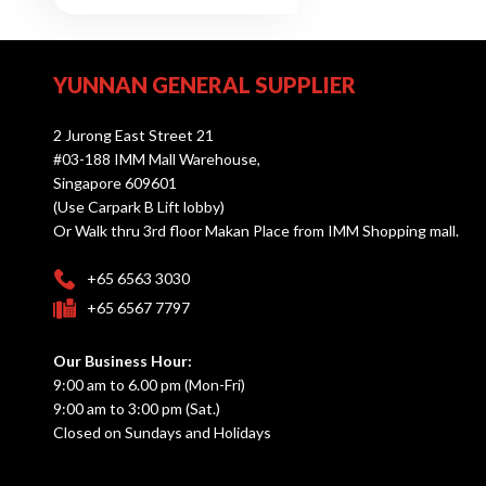
YUNNAN GENERAL SUPPLIER
2 Jurong East Street 21
#03-188 IMM Mall Warehouse,
Singapore 609601
(Use Carpark B Lift lobby)
Or Walk thru 3rd floor Makan Place from IMM Shopping mall.
+65 6563 3030
+65 6567 7797
Our Business Hour:
9:00 am to 6.00 pm (Mon-Fri)
9:00 am to 3:00 pm (Sat.)
Closed on Sundays and Holidays