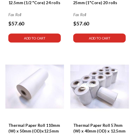
12.5mm (1/2 "Core) 24 rolls
25mm (1"Core) 20 rolls
Fax Roll
Fax Roll
$57.60
$57.60
ADD TO CART
ADD TO CART
Thermal Paper Roll 110mm
Thermal Paper Roll 57mm
(W) x 50mm (OD)x12.5mm
(W) x 40mm (OD) x 12.5mm