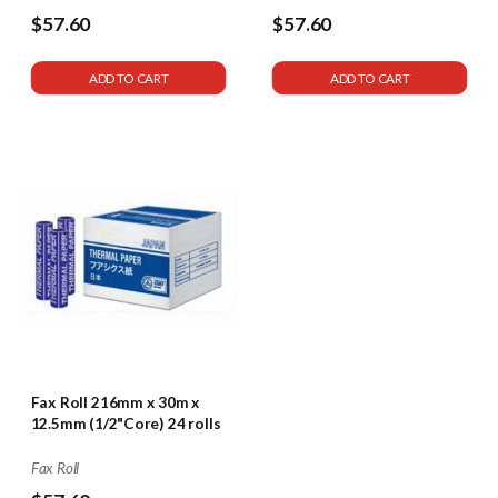
$57.60
$57.60
ADD TO CART
ADD TO CART
Fax Roll 216mm x 30m x
12.5mm (1/2"Core) 24 rolls
Fax Roll