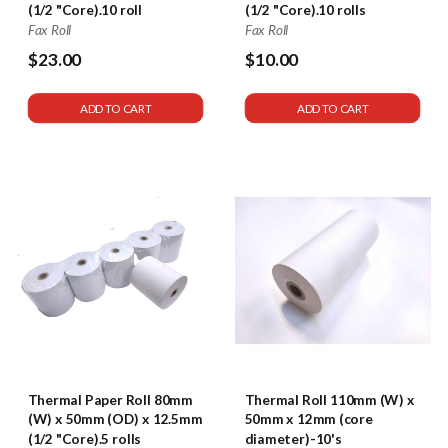
(1/2 "Core).10 roll
(1/2 "Core).10 rolls
Fax Roll
Fax Roll
$23.00
$10.00
$58
ADD TO CART
ADD TO CART
Thermal Paper Roll 80mm
Thermal Roll 110mm (W) x
(W) x 50mm (OD) x 12.5mm
50mm x 12mm (core
(1/2 "Core).5 rolls
diameter)-10's