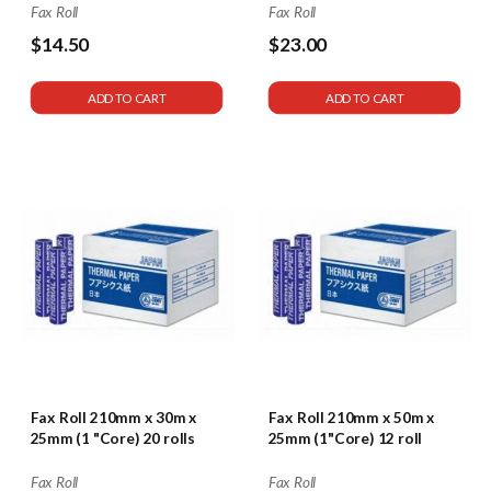
Fax Roll
Fax Roll
$14.50
$23.00
ADD TO CART
ADD TO CART
Fax Roll 210mm x 30m x
Fax Roll 210mm x 50m x
25mm (1 "Core) 20 rolls
25mm (1"Core) 12 roll
Fax Roll
Fax Roll