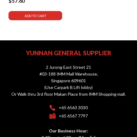
$57.60
ADD TO CART
YUNNAN GENERAL SUPPLIER
2 Jurong East Street 21
#03-188 IMM Mall Warehouse,
Singapore 609601
(Use Carpark B Lift lobby)
Or Walk thru 3rd floor Makan Place from IMM Shopping mall.
+65 6563 3030
+65 6567 7797
Our Business Hour: