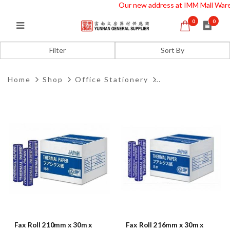
Our new address at IMM Mall Wareh
0
0
Fax Roll
Filter
Home
Shop
Office Stationery
Fax Roll 210mm x 30m x
Fax Roll 216mm x 30m x