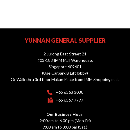
YUNNAN GENERAL SUPPLIER
2 Jurong East Street 21
#03-188 IMM Mall Warehouse,
Singapore 609601
(Use Carpark B Lift lobby)
Or Walk thru 3rd floor Makan Place from IMM Shopping mall.
+65 6563 3030
+65 6567 7797
Our Business Hour:
9:00 am to 6.00 pm (Mon-Fri)
9:00 am to 3:00 pm (Sat.)