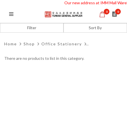
Our new address at IMM Mall Ware
0
0
Drill Punch
Filter
Home
Shop
Office Stationery
There are no products to list in this category.