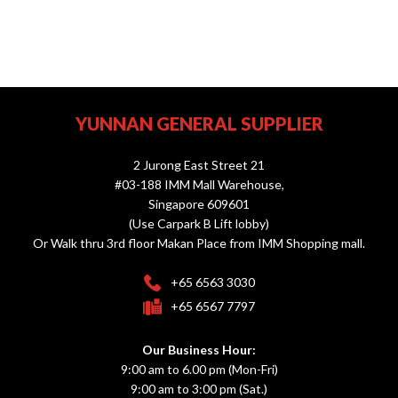
YUNNAN GENERAL SUPPLIER
2 Jurong East Street 21
#03-188 IMM Mall Warehouse,
Singapore 609601
(Use Carpark B Lift lobby)
Or Walk thru 3rd floor Makan Place from IMM Shopping mall.
+65 6563 3030
+65 6567 7797
Our Business Hour:
9:00 am to 6.00 pm (Mon-Fri)
9:00 am to 3:00 pm (Sat.)