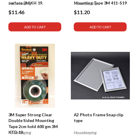
surface 3M KH 19.
Mounting Tape 3M 411-S19
Housekeeping
Housekeeping
$11.46
$11.20
ADD TO CART
ADD TO CART
3M Super Strong Clear
A2 Photo Frame Snap clip
Double Sided Mounting
type
Tape 2cm hold 600 gm 3M
KTD 19.
Housekeeping
Housekeeping