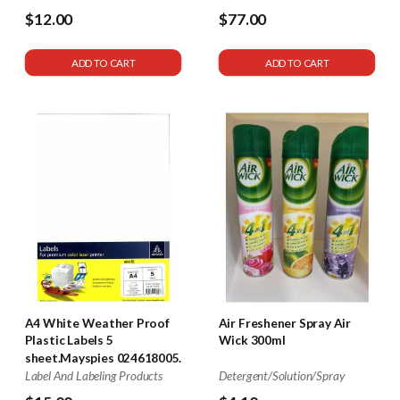
$12.00
$77.00
ADD TO CART
ADD TO CART
A4 White Weather Proof
Air Freshener Spray Air
Plastic Labels 5
Wick 300ml
sheet.Mayspies 024618005.
Label And Labeling Products
Detergent/Solution/Spray