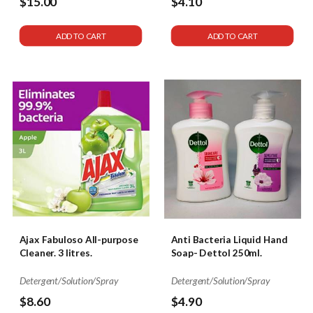
$15.00
$4.10
ADD TO CART
ADD TO CART
Ajax Fabuloso All-purpose
Anti Bacteria Liquid Hand
Cleaner. 3 litres.
Soap- Dettol 250ml.
Detergent/Solution/Spray
Detergent/Solution/Spray
$8.60
$4.90