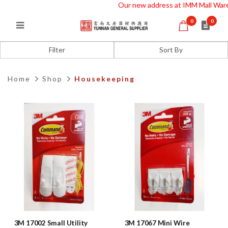
Our new address at IMM Mall Wareh
0
0
Housekeeping
Filter
Home
Shop
Housekeeping
3M 17002 Small Utility
3M 17067 Mini Wire