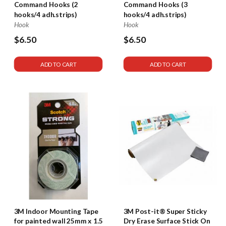
Command Hooks (2
Command Hooks (3
hooks/4 adh.strips)
hooks/4 adh.strips)
Hook
Hook
$6.50
$6.50
ADD TO CART
ADD TO CART
3M Indoor Mounting Tape
3M Post-it® Super Sticky
for painted wall 25mm x 1.5
Dry Erase Surface Stick On