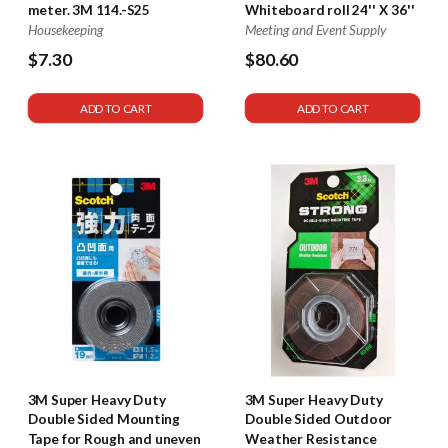
meter. 3M 114.-S25
Whiteboard roll 24'' X 36''
Housekeeping
Meeting and Event Supply
$7.30
$80.60
580
ADD TO CART
ADD TO CART
3M Super Heavy Duty
3M Super Heavy Duty
Double Sided Mounting
Double Sided Outdoor
Tape for Rough and uneven
Weather Resistance