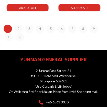
ADD TO CART
ADD TO CART
1
2
3
4
5
6
7
8
9
>
>|
YUNNAN GENERAL SUPPLIER
2 Jurong East Street 21
#03-188 IMM Mall Warehouse,
Singapore 609601
(Use Carpark B Lift lobby)
Or Walk thru 3rd floor Makan Place from IMM Shopping mall.
+65 6563 3030